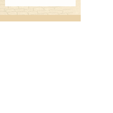
2122 Second Street
Fort Myers, FL
239-332-2065
33901
Hours:
Monday - Saturday
5:00 - 9:00
Bar Service begins at 4:00
Closed Sundays
Follow Us: