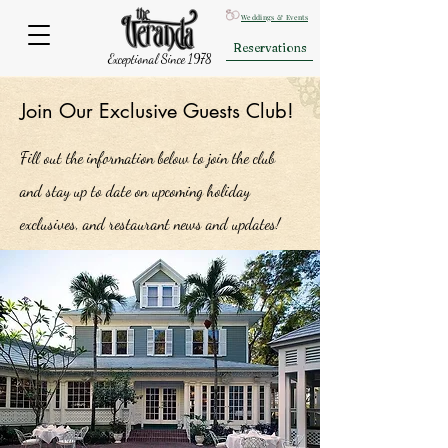
Weddings & Events
Reservations
Exceptional Since 1978
Join Our Exclusive Guests Club!
Fill out the information below to join the club
and stay up to date on upcoming holiday
exclusives, and restaurant news and updates!