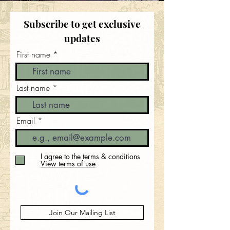
Subscribe to get exclusive
updates
First name
Last name
Email
I agree to the terms & conditions
View terms of use
Join Our Mailing List