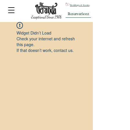
Weddings & Events
Reservations
Exceptional Since 1978
Widget Didn’t Load
Check your internet and refresh
this page.
If that doesn’t work, contact us.