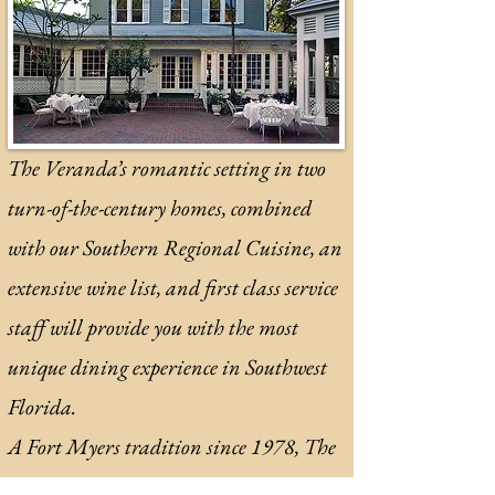
The Veranda’s romantic setting in two
turn-of-the-century homes, combined
with our Southern Regional Cuisine, an
extensive wine list, and first class service
staff will provide you with the most
unique dining experience in Southwest
Florida.
A Fort Myers tradition since 1978, The
Veranda is consistently honored as one