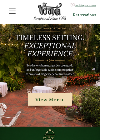
Weddings & Events
Reservations
Exceptional Since 1978
View Menu